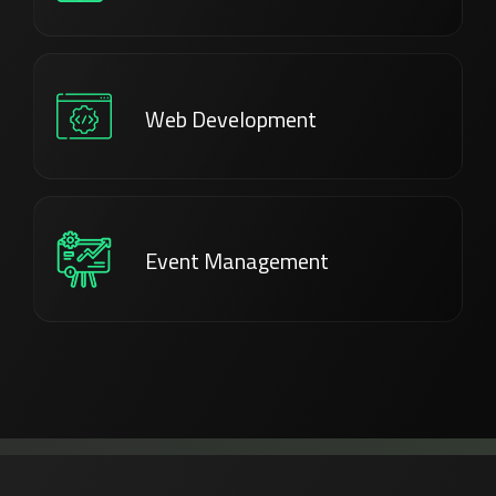
Web Development
Event Management