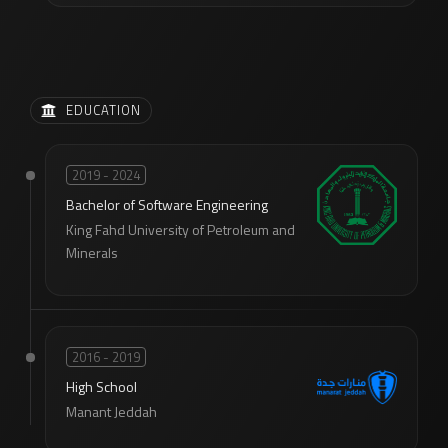
EDUCATION
2019 - 2024
Bachelor of Software Engineering
King Fahd University of Petroleum and
Minerals
2016 - 2019
High School
Manant Jeddah