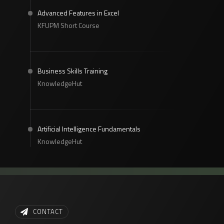
Advanced Features in Excel
KFUPM Short Course
Business Skills Training
KnowledgeHut
Artificial Intelligence Fundamentals
KnowledgeHut
CONTACT