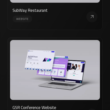
SubWay Restaurant
WEBSITE
GSR Conference Website