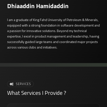
Dhiaaddin Hamidaddin
I am a graduate of King Fahd University of Petroleum & Minerals,
equipped with a strong foundation in software development and
a passion for innovative solutions. Beyond my technical
expertise, I excel in product management and leadership, having
successfully guided large teams and coordinated major projects
across various clubs and initiatives.
SERVICES
What Services I Provide ?