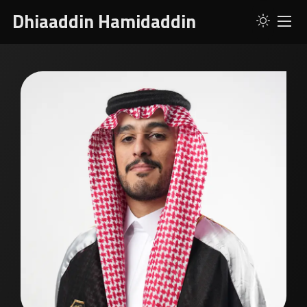
Dhiaaddin Hamidaddin
ABOUT
SERVICES
SKILLS
PROJECTS
RESUME
CONTACT