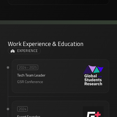
Work Experience & Education
EXPERIENCE
2024 - 2025
Tech Team Leader
GSR Conference
2024
Event Founder