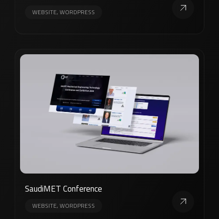
WEBSITE, WORDPRESS
SaudiMET Conference
WEBSITE, WORDPRESS