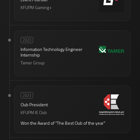
KFUPM Gaming+
2023
Information Technology Engineer
Internship
Tamer Group
2023
Club President
KFUPM IE Club
Won the Award of "The Best Club of the year"