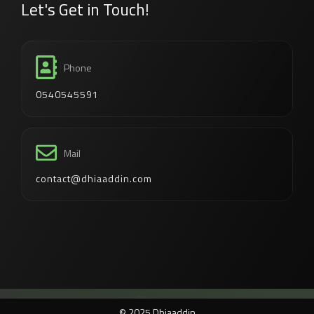
Let's Get in Touch!
Phone
0540545591
Mail
contact@dhiaaddin.com
© 2025 Dhiaaddin