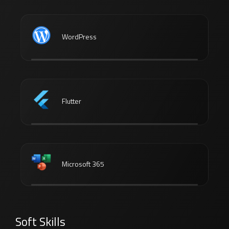
WordPress
Flutter
Microsoft 365
Soft Skills