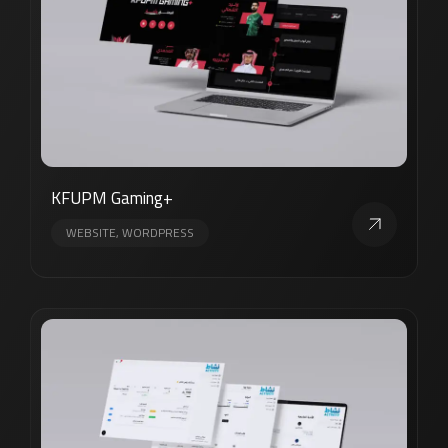
KFUPM Gaming+
WEBSITE, WORDPRESS