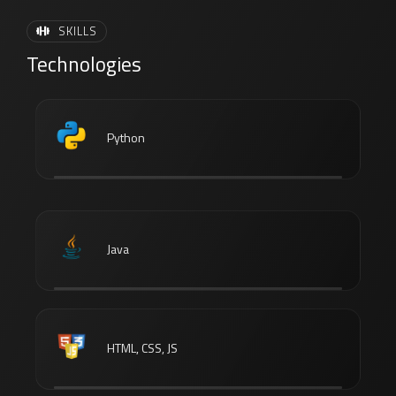
SKILLS
Technologies
Python
Java
HTML, CSS, JS