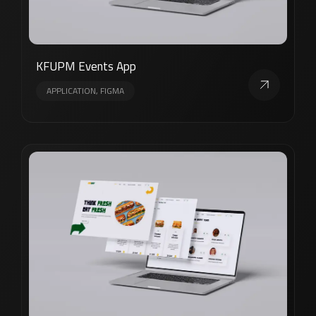
KFUPM Events App
APPLICATION, FIGMA