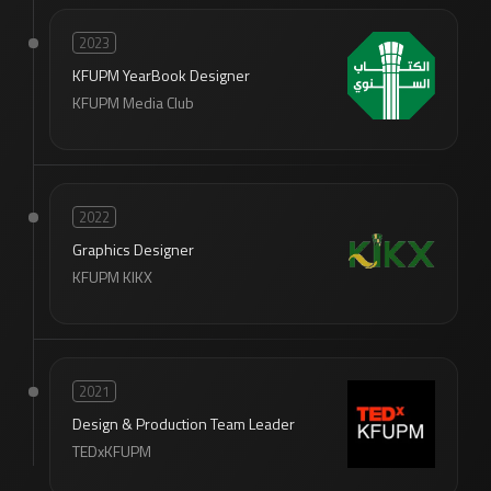
2023
KFUPM YearBook Designer
KFUPM Media Club
2022
Graphics Designer
KFUPM KIKX
2021
Design & Production Team Leader
TEDxKFUPM