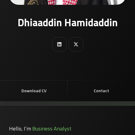
Dhiaaddin Hamidaddin
Download CV
Contact
Hello, I’m
Business Analyst