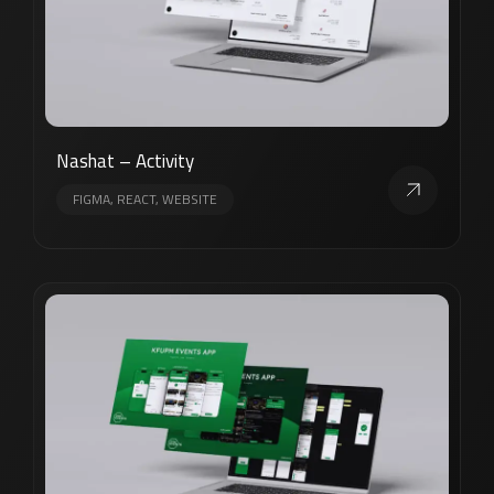
Nashat – Activity
FIGMA, REACT, WEBSITE