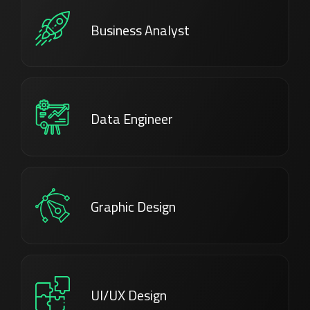
Business Analyst
Data Engineer
Graphic Design
UI/UX Design