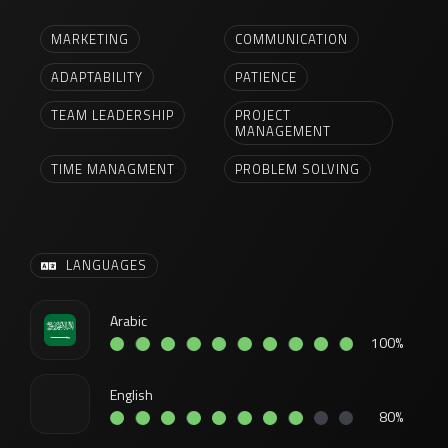
MARKETING
COMMUNICATION
ADAPTABILITY
PATIENCE
TEAM LEADERSHIP
PROJECT
MANAGEMENT
TIME MANAGMENT
PROBLEM SOLVING
LANGUAGES
Arabic
100%
English
80%