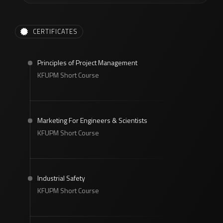
CERTIFICATES
Principles of Project Management
KFUPM Short Course
Marketing For Engineers & Scientists
KFUPM Short Course
Industrial Safety
KFUPM Short Course