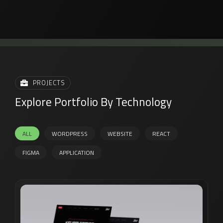
PROJECTS
Explore Portfolio By Technology
ALL
WORDPRESS
WEBSITE
REACT
FIGMA
APPLICATION