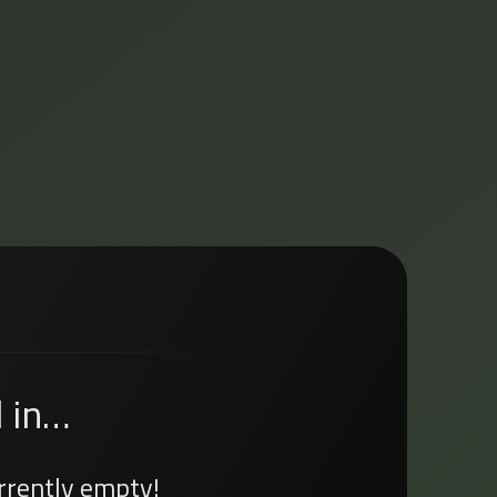
 in…
urrently empty!