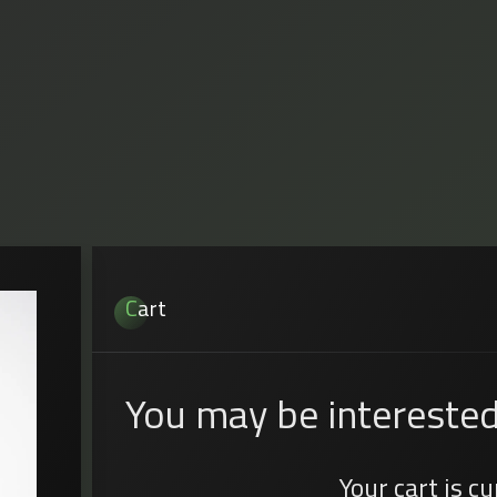
Cart
You may be interested
Your cart is c