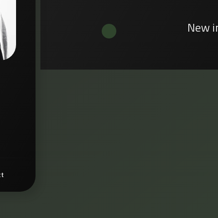
New i
ct