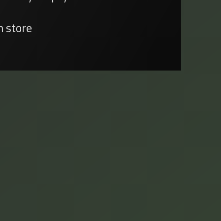
n store