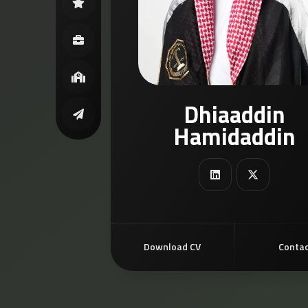
Dhiaaddin
Hamidaddin
Download CV
Conta