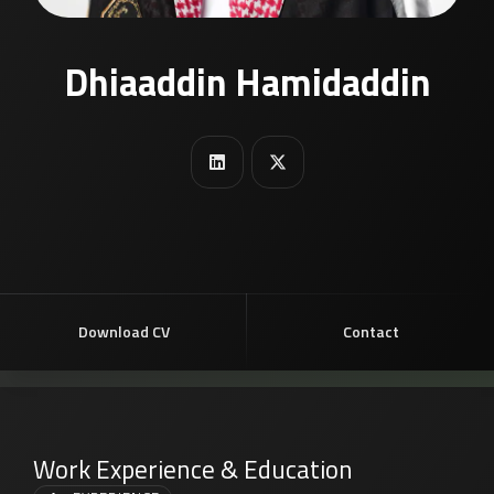
Dhiaaddin Hamidaddin
Download CV
Contact
Work Experience & Education