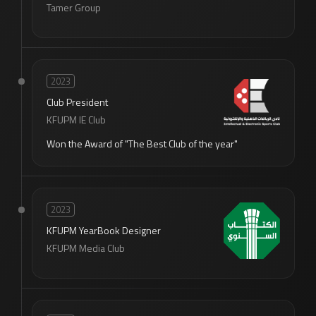
Tamer Group
2023
Club President
KFUPM IE Club
Won the Award of "The Best Club of the year"
2023
KFUPM YearBook Designer
KFUPM Media Club