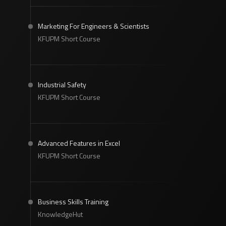
Marketing For Engineers & Scientists
KFUPM Short Course
Industrial Safety
KFUPM Short Course
Advanced Features in Excel
KFUPM Short Course
Business Skills Training
KnowledgeHut