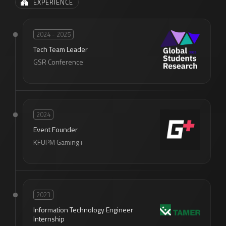
EXPERIENCE
2024 - 2025
Tech Team Leader
GSR Conference
2024
Event Founder
KFUPM Gaming+
2023
Information Technology Engineer
Internship