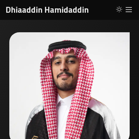
Dhiaaddin Hamidaddin
ABOUT
SERVICES
SKILLS
PROJECTS
RESUME
CONTACT