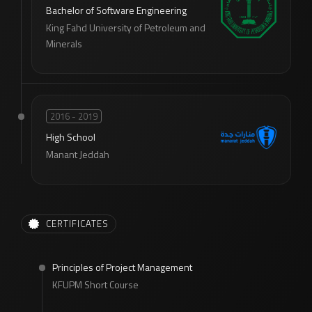
Bachelor of Software Engineering
King Fahd University of Petroleum and
Minerals
2016 - 2019
High School
Manant Jeddah
CERTIFICATES
Principles of Project Management
KFUPM Short Course