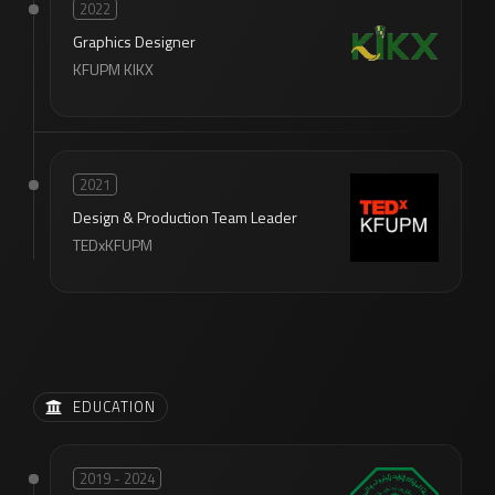
2022
Graphics Designer
KFUPM KIKX
2021
Design & Production Team Leader
TEDxKFUPM
EDUCATION
2019 - 2024